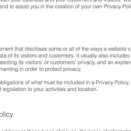
nd to assist you in the creation of your own Privacy Poli
tement that discloses some or all of the ways a website c
 of its visitors and customers. It usually also includes
ecting its visitors’ or customers’ privacy, and an explan
enting in order to protect privacy.
l obligations of what must be included in a Privacy Policy
legislation to your activities and location.
olicy