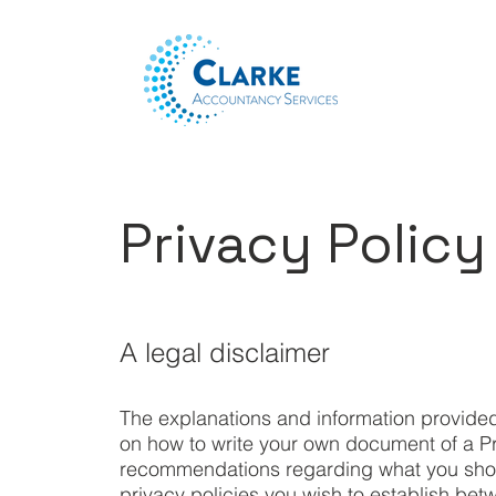
Privacy Policy
A legal disclaimer
The explanations and information provided
on how to write your own document of a Priv
recommendations regarding what you shou
privacy policies you wish to establish b