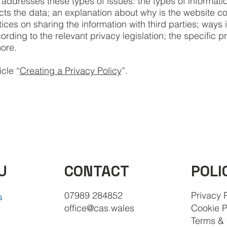
 addresses these types of issues: the types of informatio
ects the data; an explanation about why is the website co
ices on sharing the information with third parties; ways 
rding to the relevant privacy legislation; the specific p
more.
cle “
Creating a Privacy Policy
”.
CONTACT
POLI
U
07989 284852
Privacy 
s
office@cas.wales
Cookie P
Terms & 