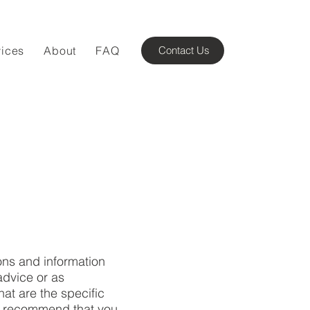
vices
About
FAQ
Contact Us
ons and information
advice or as
t are the specific
We recommend that you