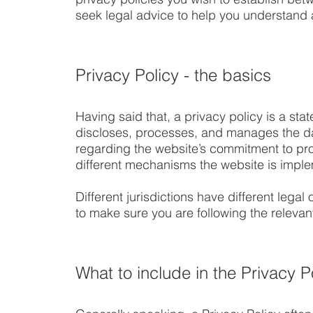
seek legal advice to help you understand a
Privacy Policy - the basics
Having said that, a privacy policy is a sta
discloses, processes, and manages the data
regarding the website’s commitment to prot
different mechanisms the website is implem
Different jurisdictions have different lega
to make sure you are following the relevant 
What to include in the Privacy P