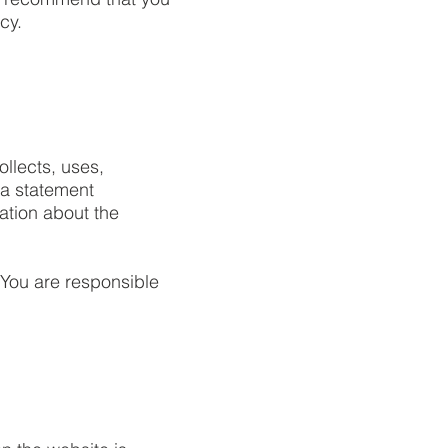
cy.
ollects, uses,
 a statement
ation about the
. You are responsible