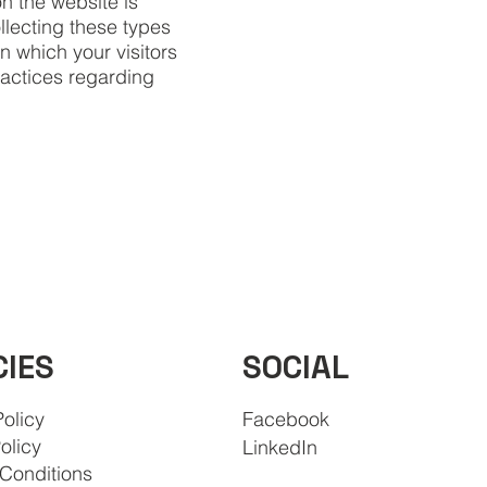
n the website is
llecting these types
in which your visitors
ractices regarding
SOCIAL
CIES
Policy
Facebook
olicy
LinkedIn
Conditions