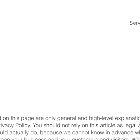
Ser
 on this page are only general and high-level explanati
acy Policy. You should not rely on this article as legal 
ld actually do, because we cannot know in advance wha
etween your business and your customers and visitors. 