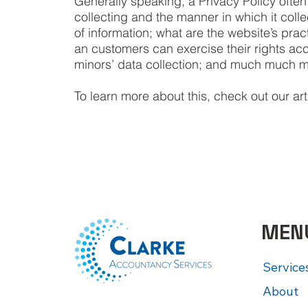
Generally speaking, a Privacy Policy often
collecting and the manner in which it coll
of information; what are the website’s pract
an customers can exercise their rights acco
minors’ data collection; and much much 
To learn more about this, check out our arti
MEN
Service
About